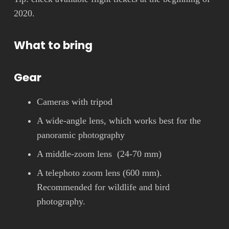
2020.
What to bring
Gear
Cameras with tripod
A wide-angle lens, which works best for the
panoramic photography
A middle-zoom lens (24-70 mm)
A telephoto zoom lens (600 mm).
Recommended for wildlife and bird
photography.