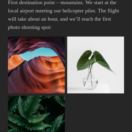
First destination point – mountains. We start at the
local airport meeting our helicopter pilot. The flight
will take about an hour, and we’ll reach the first
photo shooting spot: