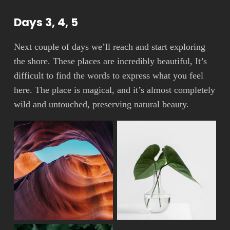
Days 3, 4, 5
Next couple of days we’ll reach and start exploring
the shore. These places are incredibly beautiful, It’s
difficult to find the words to express what you feel
here. The place is magical, and it’s almost completely
wild and untouched, preserving natural beauty.