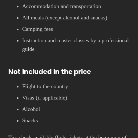
Accommodation and transportation
All meals (except alcohol and snacks)
Camping fees
Instruction and master classes by a professional
guide
Not included in the price
Flight to the country
Visas (if applicable)
Alcohol
Snacks
Tip: check available flight tickets at the beginning of