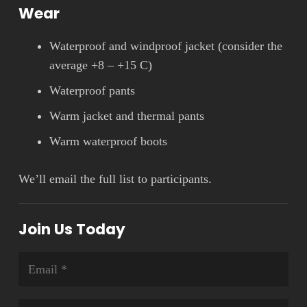
Wear
Waterproof and windproof jacket (consider the
average +8 – +15 C)
Waterproof pants
Warm jacket and thermal pants
Warm waterproof boots
We’ll email the full list to participants.
Join Us Today