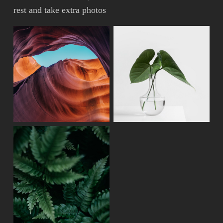
rest and take extra photos