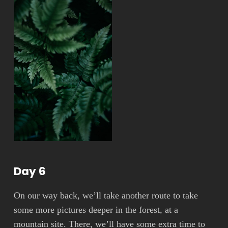
Day 6
On our way back, we’ll take another route to take
some more pictures deeper in the forest, at a
mountain site. There, we’ll have some extra time to