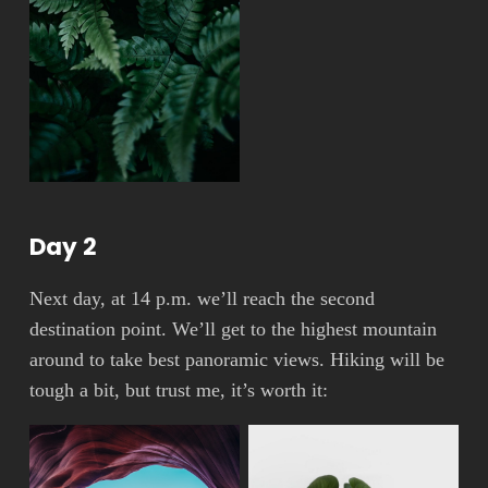
Day 2
Next day, at 14 p.m. we’ll reach the second
destination point. We’ll get to the highest mountain
around to take best panoramic views. Hiking will be
tough a bit, but trust me, it’s worth it: