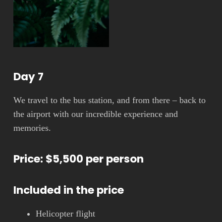
Day 7
We travel to the bus station, and from there – back to
the airport with our incredible experience and
memories.
Price: $5,500 per person
Included in the price
Helicopter flight