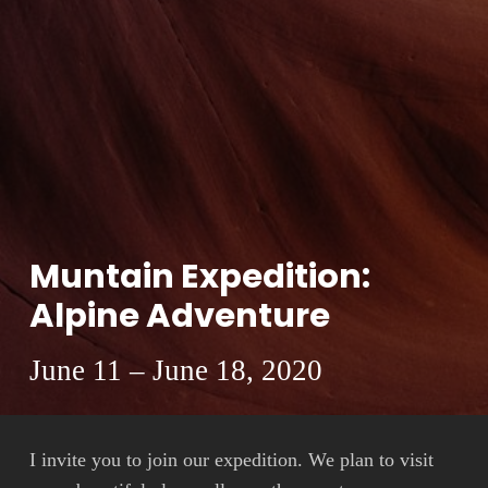
Muntain Expedition:
Alpine Adventure
June 11 – June 18, 2020
I invite you to join our expedition. We plan to visit