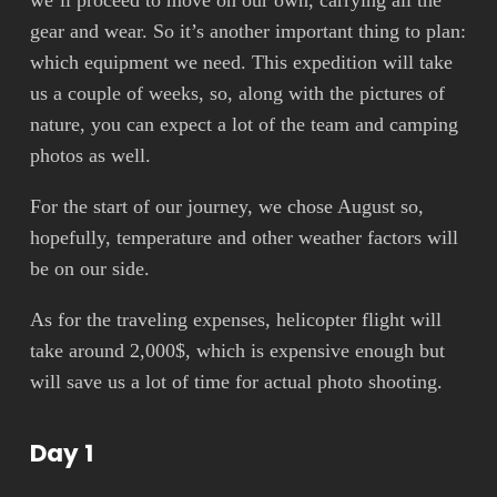
we’ll proceed to move on our own, carrying all the
gear and wear. So it’s another important thing to plan:
which equipment we need. This expedition will take
us a couple of weeks, so, along with the pictures of
nature, you can expect a lot of the team and camping
photos as well.
For the start of our journey, we chose August so,
hopefully, temperature and other weather factors will
be on our side.
As for the traveling expenses, helicopter flight will
take around 2,000$, which is expensive enough but
will save us a lot of time for actual photo shooting.
Day 1