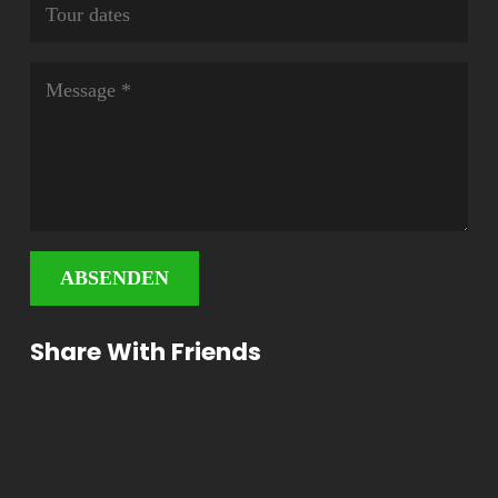
ABSENDEN
Share With Friends