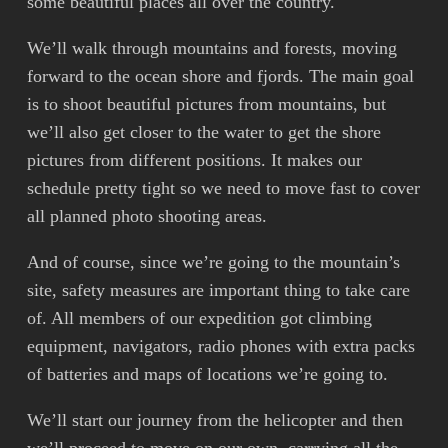
some beautiful places all over the country.
We’ll walk through mountains and forests, moving
forward to the ocean shore and fjords. The main goal
is to shoot beautiful pictures from mountains, but
we’ll also get closer to the water to get the shore
pictures from different positions. It makes our
schedule pretty tight so we need to move fast to cover
all planned photo shooting areas.
And of course, since we’re going to the mountain’s
site, safety measures are important thing to take care
of. All members of our expedition got climbing
equipment, navigators, radio phones with extra packs
of batteries and maps of locations we’re going to.
We’ll start our journey from the helicopter and then